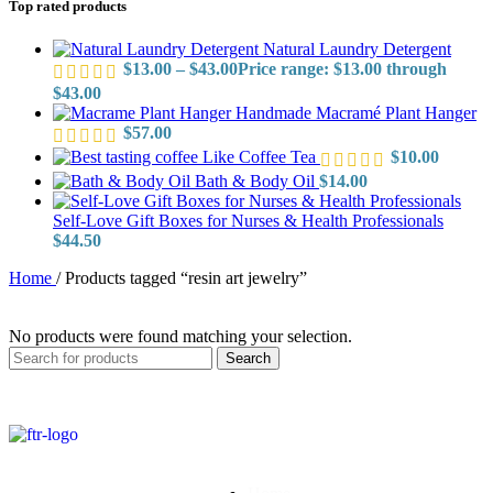
Top rated products
Natural Laundry Detergent
$
13.00
–
$
43.00
Price range: $13.00 through
$43.00
Handmade Macramé Plant Hanger
$
57.00
Like Coffee Tea
$
10.00
Bath & Body Oil
$
14.00
Self-Love Gift Boxes for Nurses & Health Professionals
$
44.50
Home
/
Products tagged “resin art jewelry”
No products were found matching your selection.
Search