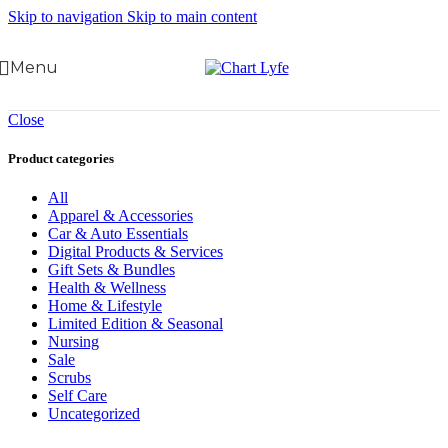
Skip to navigation
Skip to main content
Menu
Close
Product categories
All
Apparel & Accessories
Car & Auto Essentials
Digital Products & Services
Gift Sets & Bundles
Health & Wellness
Home & Lifestyle
Limited Edition & Seasonal
Nursing
Sale
Scrubs
Self Care
Uncategorized