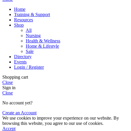
Home
Training & Support
Resources
Shop
All
Nursing
Health & Wellness
Home & Lifestyle
Sale
Directory
Events
Login / Register
Shopping cart
Close
Sign in
Close
No account yet?
Create an Account
We use cookies to improve your experience on our website. By
browsing this website, you agree to our use of cookies.
Accept