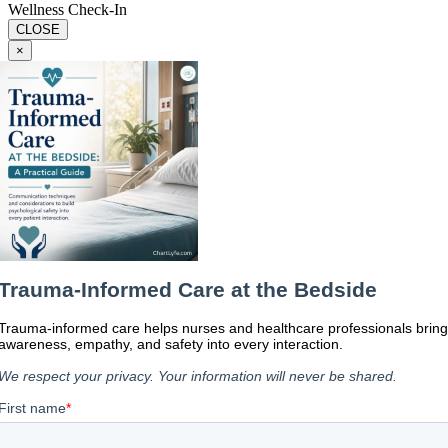
Wellness Check-In
CLOSE
×