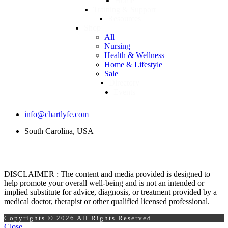
Home
Training & Support
Resources
Shop
All
Nursing
Health & Wellness
Home & Lifestyle
Sale
Directory
Events
info@chartlyfe.com
South Carolina, USA
DISCLAIMER : The content and media provided is designed to
help promote your overall well-being and is not an intended or
implied substitute for advice, diagnosis, or treatment provided by a
medical doctor, therapist or other qualified licensed professional.
Copyrights © 2026 All Rights Reserved.
Close