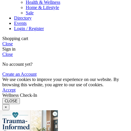
Health & Wellness
Home & Lifestyle
Sale
Directory
Events
Login / Register
Shopping cart
Close
Sign in
Close
No account yet?
Create an Account
We use cookies to improve your experience on our website. By
browsing this website, you agree to our use of cookies.
Accept
Wellness Check-In
CLOSE
×