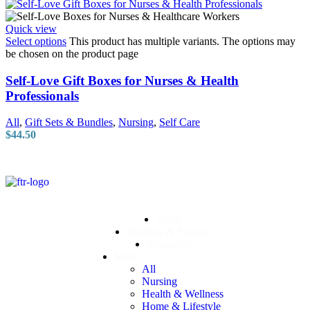
Quick view
Select options
This product has multiple variants. The options may
be chosen on the product page
Self-Love Gift Boxes for Nurses & Health
Professionals
All
,
Gift Sets & Bundles
,
Nursing
,
Self Care
$
44.50
Home
Training & Support
Resources
Shop
All
Nursing
Health & Wellness
Home & Lifestyle