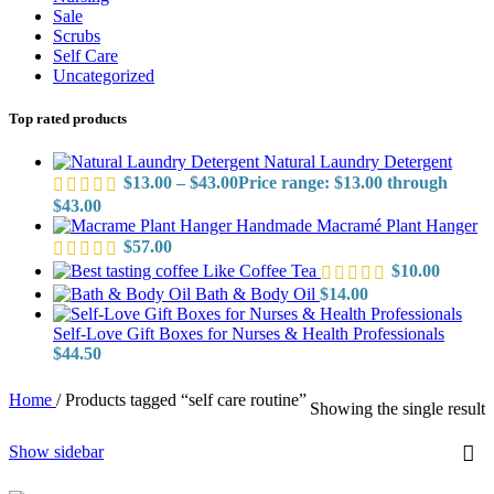
Sale
Scrubs
Self Care
Uncategorized
Top rated products
Natural Laundry Detergent
$
13.00
–
$
43.00
Price range: $13.00 through
$43.00
Handmade Macramé Plant Hanger
$
57.00
Like Coffee Tea
$
10.00
Bath & Body Oil
$
14.00
Self-Love Gift Boxes for Nurses & Health Professionals
$
44.50
Home
/
Products tagged “self care routine”
Showing the single result
Show sidebar