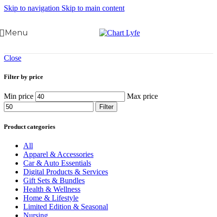
Skip to navigation
Skip to main content
Menu
Close
Filter by price
Min price
Max price
Filter
Product categories
All
Apparel & Accessories
Car & Auto Essentials
Digital Products & Services
Gift Sets & Bundles
Health & Wellness
Home & Lifestyle
Limited Edition & Seasonal
Nursing