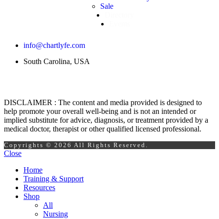
Sale
Directory
Events
info@chartlyfe.com
South Carolina, USA
DISCLAIMER : The content and media provided is designed to
help promote your overall well-being and is not an intended or
implied substitute for advice, diagnosis, or treatment provided by a
medical doctor, therapist or other qualified licensed professional.
Copyrights © 2026 All Rights Reserved.
Close
Home
Training & Support
Resources
Shop
All
Nursing