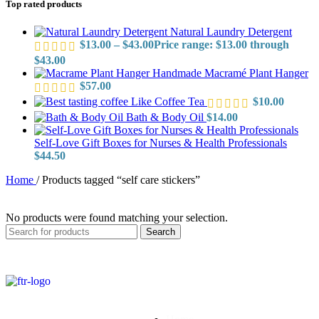
Top rated products
Natural Laundry Detergent
$
13.00
–
$
43.00
Price range: $13.00 through
$43.00
Handmade Macramé Plant Hanger
$
57.00
Like Coffee Tea
$
10.00
Bath & Body Oil
$
14.00
Self-Love Gift Boxes for Nurses & Health Professionals
$
44.50
Home
/
Products tagged “self care stickers”
No products were found matching your selection.
Search