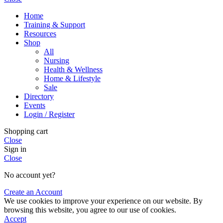
Home
Training & Support
Resources
Shop
All
Nursing
Health & Wellness
Home & Lifestyle
Sale
Directory
Events
Login / Register
Shopping cart
Close
Sign in
Close
No account yet?
Create an Account
We use cookies to improve your experience on our website. By
browsing this website, you agree to our use of cookies.
Accept