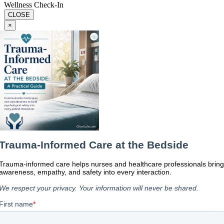
Wellness Check-In
CLOSE
×