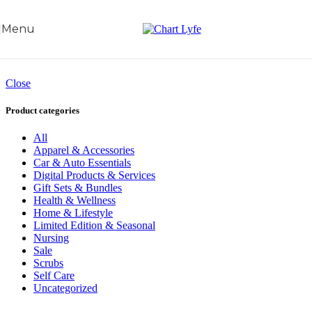
Skip to navigation
Skip to main content
Menu
Close
Product categories
All
Apparel & Accessories
Car & Auto Essentials
Digital Products & Services
Gift Sets & Bundles
Health & Wellness
Home & Lifestyle
Limited Edition & Seasonal
Nursing
Sale
Scrubs
Self Care
Uncategorized