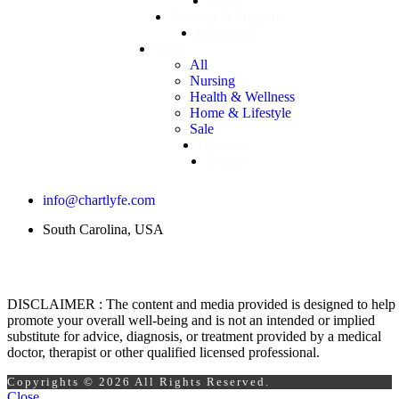
Home
Training & Support
Resources
Shop
All
Nursing
Health & Wellness
Home & Lifestyle
Sale
Directory
Events
info@chartlyfe.com
South Carolina, USA
DISCLAIMER : The content and media provided is designed to help
promote your overall well-being and is not an intended or implied
substitute for advice, diagnosis, or treatment provided by a medical
doctor, therapist or other qualified licensed professional.
Copyrights © 2026 All Rights Reserved.
Close