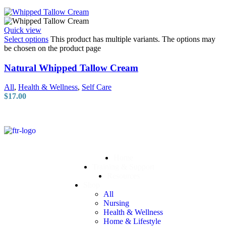
Quick view
Select options
This product has multiple variants. The options may
be chosen on the product page
Natural Whipped Tallow Cream
All
,
Health & Wellness
,
Self Care
$
17.00
Home
Training & Support
Resources
Shop
All
Nursing
Health & Wellness
Home & Lifestyle