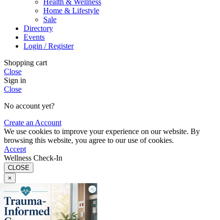
Health & Wellness
Home & Lifestyle
Sale
Directory
Events
Login / Register
Shopping cart
Close
Sign in
Close
No account yet?
Create an Account
We use cookies to improve your experience on our website. By
browsing this website, you agree to our use of cookies.
Accept
Wellness Check-In
CLOSE
×