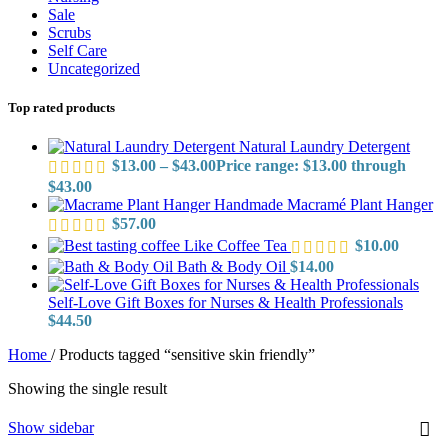
Sale
Scrubs
Self Care
Uncategorized
Top rated products
Natural Laundry Detergent
$
13.00
–
$
43.00
Price range: $13.00 through
$43.00
Handmade Macramé Plant Hanger
$
57.00
Like Coffee Tea
$
10.00
Bath & Body Oil
$
14.00
Self-Love Gift Boxes for Nurses & Health Professionals
$
44.50
Home
/
Products tagged “sensitive skin friendly”
Showing the single result
Show sidebar