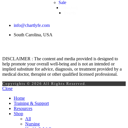
Sale
Directory
Events
info@chartlyfe.com
South Carolina, USA
DISCLAIMER : The content and media provided is designed to
help promote your overall well-being and is not an intended or
implied substitute for advice, diagnosis, or treatment provided by a
medical doctor, therapist or other qualified licensed professional.
Copyrights © 2026 All Rights Reserved.
Close
Home
Training & Support
Resources
Shop
All
Nursing