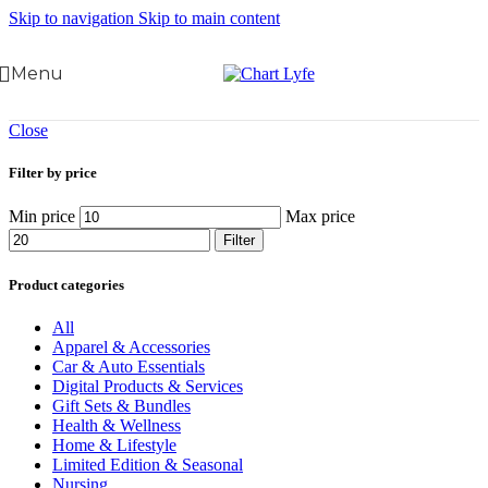
Skip to navigation
Skip to main content
Menu
Close
Filter by price
Min price
Max price
Filter
Product categories
All
Apparel & Accessories
Car & Auto Essentials
Digital Products & Services
Gift Sets & Bundles
Health & Wellness
Home & Lifestyle
Limited Edition & Seasonal
Nursing