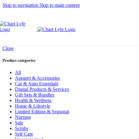
Skip to navigation
Skip to main content
Close
Product categories
All
Apparel & Accessories
Car & Auto Essentials
Digital Products & Services
Gift Sets & Bundles
Health & Wellness
Home & Lifestyle
Limited Edition & Seasonal
Nursing
Sale
Scrubs
Self Care