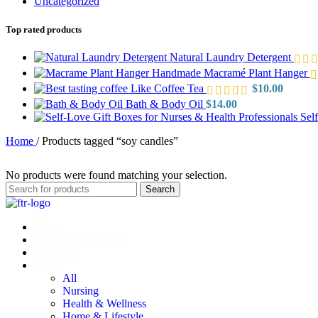
Uncategorized
Top rated products
Natural Laundry Detergent
Handmade Macramé Plant Hanger
Like Coffee Tea
$
10.00
Bath & Body Oil
$
14.00
Sel
Home
/
Products tagged “soy candles”
No products were found matching your selection.
Search
Home
Training & Support
Resources
Shop
All
Nursing
Health & Wellness
Home & Lifestyle