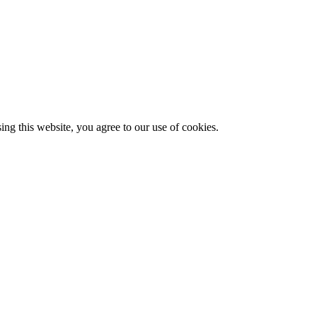
g this website, you agree to our use of cookies.