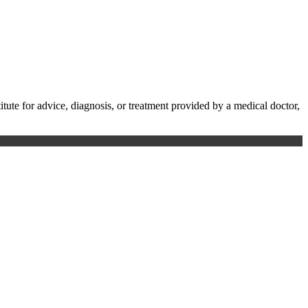
te for advice, diagnosis, or treatment provided by a medical doctor,