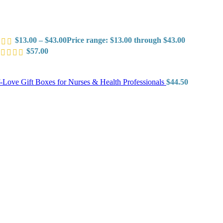
$
13.00
–
$
43.00
Price range: $13.00 through $43.00
$
57.00
f-Love Gift Boxes for Nurses & Health Professionals
$
44.50