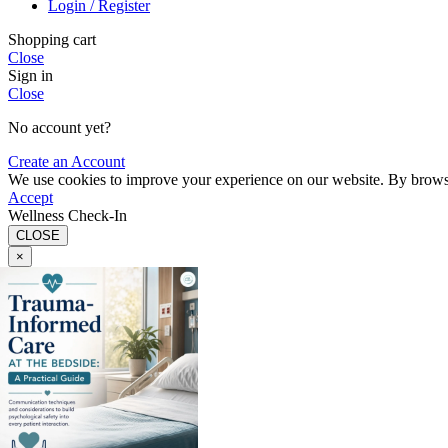
Login / Register
Shopping cart
Close
Sign in
Close
No account yet?
Create an Account
We use cookies to improve your experience on our website. By browsin
Accept
Wellness Check-In
CLOSE
×