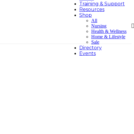
Training & Support
Resources
Shop
All
Nursing
Health & Wellness
Home & Lifestyle
Sale
Directory
Events