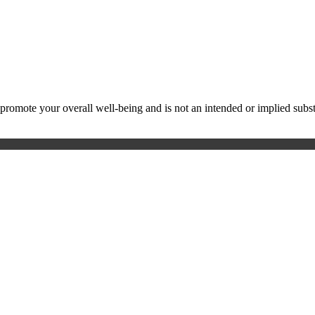
ote your overall well-being and is not an intended or implied substitu