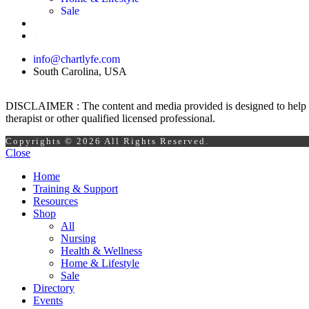
Sale
Directory
Events
info@chartlyfe.com
South Carolina, USA
DISCLAIMER : The content and media provided is designed to help prom
therapist or other qualified licensed professional.
Copyrights © 2026 All Rights Reserved.
Close
Home
Training & Support
Resources
Shop
All
Nursing
Health & Wellness
Home & Lifestyle
Sale
Directory
Events