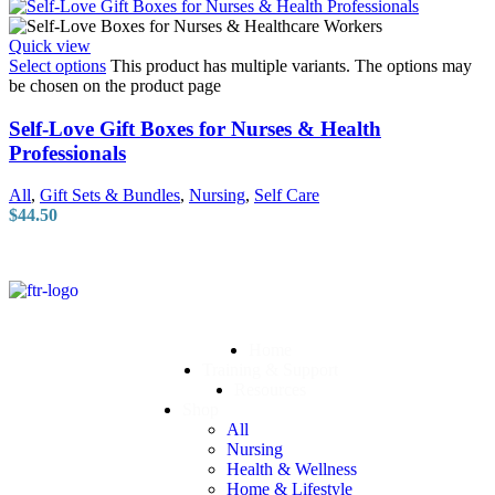
Quick view
Select options
This product has multiple variants. The options may
be chosen on the product page
Self-Love Gift Boxes for Nurses & Health
Professionals
All
,
Gift Sets & Bundles
,
Nursing
,
Self Care
$
44.50
Home
Training & Support
Resources
Shop
All
Nursing
Health & Wellness
Home & Lifestyle