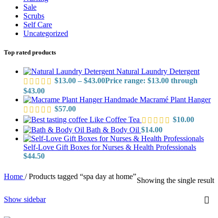
Sale
Scrubs
Self Care
Uncategorized
Top rated products
Natural Laundry Detergent
$
13.00
–
$
43.00
Price range: $13.00 through
$43.00
Handmade Macramé Plant Hanger
$
57.00
Like Coffee Tea
$
10.00
Bath & Body Oil
$
14.00
Self-Love Gift Boxes for Nurses & Health Professionals
$
44.50
Home
/
Products tagged “spa day at home”
Showing the single result
Show sidebar