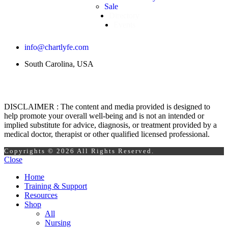
Sale
Directory
Events
info@chartlyfe.com
South Carolina, USA
DISCLAIMER : The content and media provided is designed to
help promote your overall well-being and is not an intended or
implied substitute for advice, diagnosis, or treatment provided by a
medical doctor, therapist or other qualified licensed professional.
Copyrights © 2026 All Rights Reserved.
Close
Home
Training & Support
Resources
Shop
All
Nursing