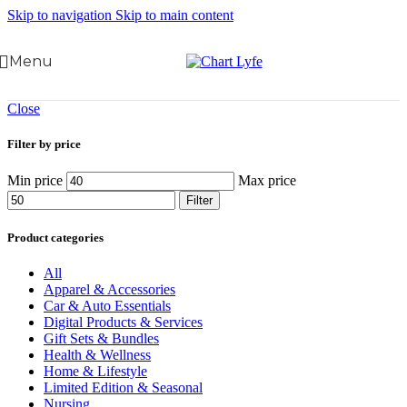
Skip to navigation
Skip to main content
Menu
Close
Filter by price
Min price
Max price
Filter
Product categories
All
Apparel & Accessories
Car & Auto Essentials
Digital Products & Services
Gift Sets & Bundles
Health & Wellness
Home & Lifestyle
Limited Edition & Seasonal
Nursing