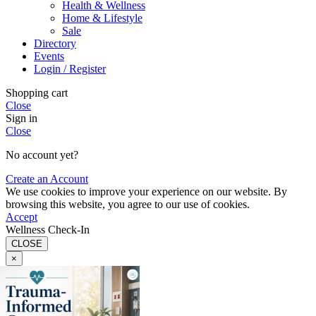
Health & Wellness
Home & Lifestyle
Sale
Directory
Events
Login / Register
Shopping cart
Close
Sign in
Close
No account yet?
Create an Account
We use cookies to improve your experience on our website. By
browsing this website, you agree to our use of cookies.
Accept
Wellness Check-In
CLOSE
×