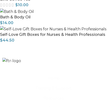
$
10.00
Bath & Body Oil
$
14.00
Self-Love Gift Boxes for Nurses & Health Professionals
$
44.50
Home
Training & Support
Resources