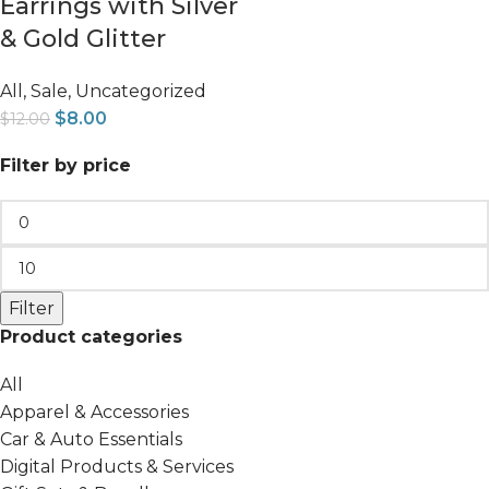
Earrings with Silver
& Gold Glitter
All
,
Sale
,
Uncategorized
$
8.00
$
12.00
Filter by price
Filter
Product categories
All
Apparel & Accessories
Car & Auto Essentials
Digital Products & Services