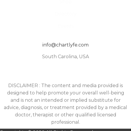
Shop
Directory
Events
info@chartlyfe.com
South Carolina, USA
DISCLAIMER : The content and media provided is
designed to help promote your overall well-being
and is not an intended or implied substitute for
advice, diagnosis, or treatment provided by a medical
doctor, therapist or other qualified licensed
professional.