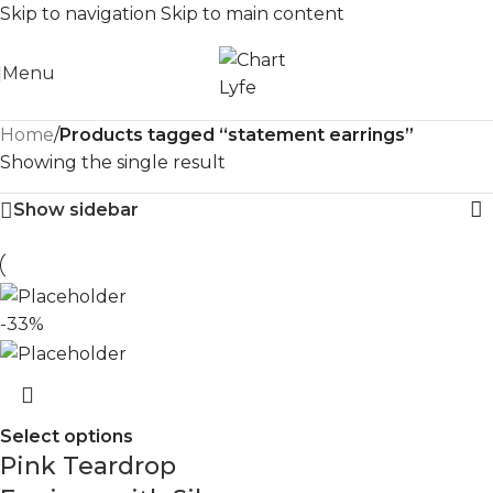
Skip to navigation
Skip to main content
Menu
Home
/
Products tagged “statement earrings”
Showing the single result
Show sidebar
-33%
Select options
Pink Teardrop