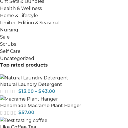
Gift Sets & Bundles
Health & Wellness
Home & Lifestyle
Limited Edition & Seasonal
Nursing
Sale
Scrubs
Self Care
Uncategorized
Top rated products
Natural Laundry Detergent
$
13.00
–
$
43.00
Handmade Macramé Plant Hanger
$
57.00
Like Coffee Tea