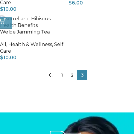
Care
$
6.00
$
10.00
We be Jamming Tea
All
,
Health & Wellness
,
Self
Care
$
10.00
←
1
2
3