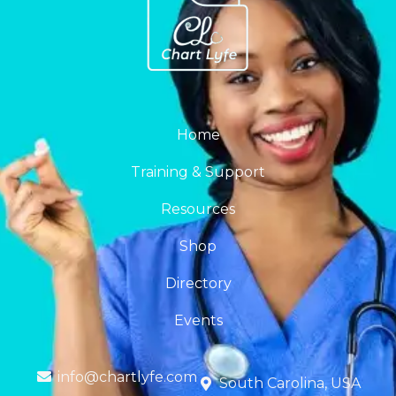
Home
Training & Support
Resources
Shop
Directory
Events
info@chartlyfe.com
South Carolina, USA