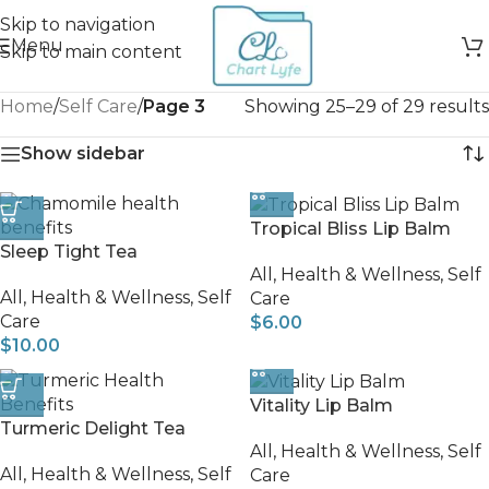
Skip to navigation
Menu
Skip to main content
Home
/
Self Care
/
Page 3
Showing 25–29 of 29 results
Show sidebar
Tropical Bliss Lip Balm
Sleep Tight Tea
All
,
Health & Wellness
,
Self
All
,
Health & Wellness
,
Self
Care
Care
$
6.00
$
10.00
Vitality Lip Balm
Turmeric Delight Tea
All
,
Health & Wellness
,
Self
All
,
Health & Wellness
,
Self
Care