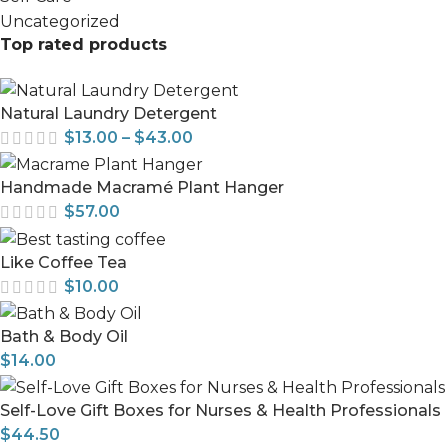
Uncategorized
Top rated products
Natural Laundry Detergent
$
13.00
–
$
43.00
Handmade Macramé Plant Hanger
$
57.00
Like Coffee Tea
$
10.00
Bath & Body Oil
$
14.00
Self-Love Gift Boxes for Nurses & Health Professionals
$
44.50