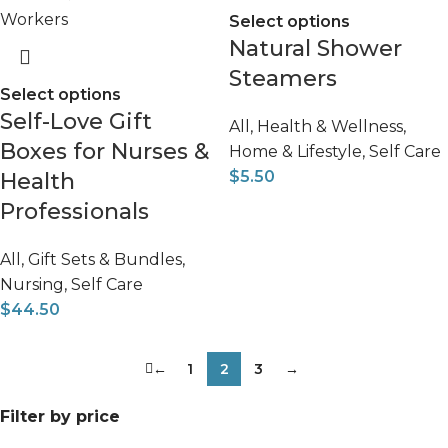
Select options
Natural Shower
Steamers
Select options
Self-Love Gift
All
,
Health & Wellness
,
Boxes for Nurses &
Home & Lifestyle
,
Self Care
$
5.50
Health
Professionals
All
,
Gift Sets & Bundles
,
Nursing
,
Self Care
$
44.50
←
1
2
3
→
Filter by price