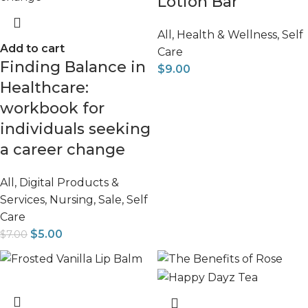
Lotion Bar
All
,
Health & Wellness
,
Self
Add to cart
Care
Finding Balance in
$
9.00
Healthcare:
workbook for
individuals seeking
a career change
All
,
Digital Products &
Services
,
Nursing
,
Sale
,
Self
Care
$
5.00
$
7.00