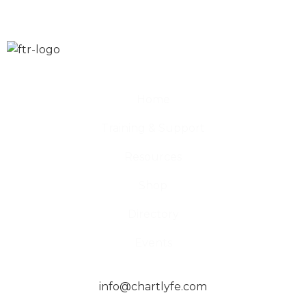
Home
Training & Support
Resources
Shop
Directory
Events
info@chartlyfe.com