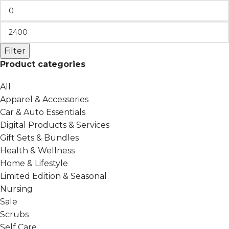
Filter
Product categories
All
Apparel & Accessories
Car & Auto Essentials
Digital Products & Services
Gift Sets & Bundles
Health & Wellness
Home & Lifestyle
Limited Edition & Seasonal
Nursing
Sale
Scrubs
Self Care