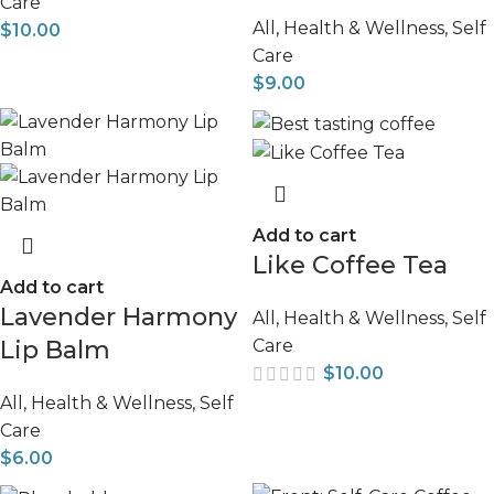
Care
All
,
Health & Wellness
,
Self
$
10.00
Care
$
9.00
Add to cart
Like Coffee Tea
Add to cart
Lavender Harmony
All
,
Health & Wellness
,
Self
Care
Lip Balm
$
10.00
All
,
Health & Wellness
,
Self
Care
$
6.00