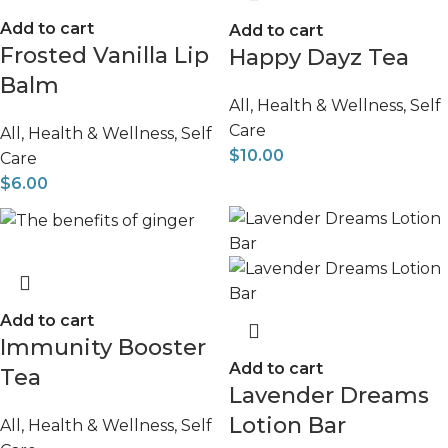
Add to cart
Add to cart
Frosted Vanilla Lip
Happy Dayz Tea
Balm
All
,
Health & Wellness
,
Self
Care
All
,
Health & Wellness
,
Self
$
10.00
Care
$
6.00
Add to cart
Immunity Booster
Add to cart
Tea
Lavender Dreams
Lotion Bar
All
,
Health & Wellness
,
Self