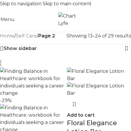
Skip to navigation
Skip to main content
Menu
Home
/
Self Care
/
Page 2
Showing 13–24 of 29 results
Show sidebar
-29%
Add to cart
Floral Elegance