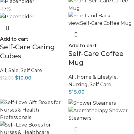
-17%
Add to cart
Add to cart
Self-Care Caring
Self-Care Coffee
Cubes
Mug
All
,
Sale
,
Self Care
All
,
Home & Lifestyle
,
$
10.00
$
12.00
Nursing
,
Self Care
$
15.00