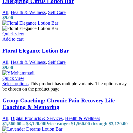
Energizing Citrus Lotion Bar
All
,
Health & Wellness
,
Self Care
$
9.00
Quick view
Add to cart
Floral Elegance Lotion Bar
All
,
Health & Wellness
,
Self Care
$
9.00
Quick view
Select options
This product has multiple variants. The options may
be chosen on the product page
Group Coaching: Chronic Pain Recovery Life
Coaching & Mentoring
All
,
Digital Products & Services
,
Health & Wellness
$
1,560.00
–
$
3,120.00
Price range: $1,560.00 through $3,120.00