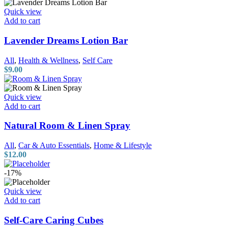
Quick view
Add to cart
Lavender Dreams Lotion Bar
All
,
Health & Wellness
,
Self Care
$
9.00
Quick view
Add to cart
Natural Room & Linen Spray
All
,
Car & Auto Essentials
,
Home & Lifestyle
$
12.00
-17%
Quick view
Add to cart
Self-Care Caring Cubes