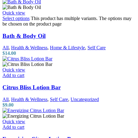
Quick view
Select options
This product has multiple variants. The options may
be chosen on the product page
Bath & Body Oil
All
,
Health & Wellness
,
Home & Lifestyle
,
Self Care
$
14.00
Quick view
Add to cart
Citrus Bliss Lotion Bar
All
,
Health & Wellness
,
Self Care
,
Uncategorized
$
9.00
Quick view
Add to cart