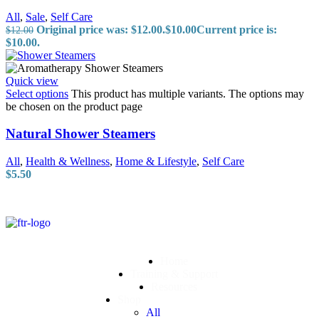
All
,
Sale
,
Self Care
Original price was: $12.00.
$
10.00
Current price is:
$
12.00
$10.00.
Quick view
Select options
This product has multiple variants. The options may
be chosen on the product page
Natural Shower Steamers
All
,
Health & Wellness
,
Home & Lifestyle
,
Self Care
$
5.50
Home
Training & Support
Resources
Shop
All