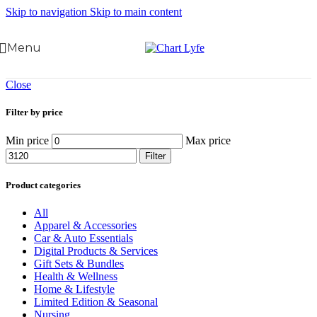
Skip to navigation
Skip to main content
Menu
Close
Filter by price
Min price
Max price
Filter
Product categories
All
Apparel & Accessories
Car & Auto Essentials
Digital Products & Services
Gift Sets & Bundles
Health & Wellness
Home & Lifestyle
Limited Edition & Seasonal
Nursing