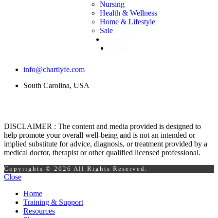
Nursing
Health & Wellness
Home & Lifestyle
Sale
Directory
Events
info@chartlyfe.com
South Carolina, USA
DISCLAIMER : The content and media provided is designed to
help promote your overall well-being and is not an intended or
implied substitute for advice, diagnosis, or treatment provided by a
medical doctor, therapist or other qualified licensed professional.
Copyrights © 2026 All Rights Reserved.
Close
Home
Training & Support
Resources