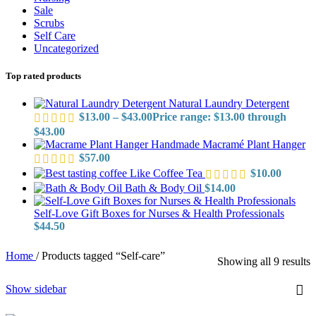
Sale
Scrubs
Self Care
Uncategorized
Top rated products
Natural Laundry Detergent
$
13.00
–
$
43.00
Price range: $13.00 through
$43.00
Handmade Macramé Plant Hanger
$
57.00
Like Coffee Tea
$
10.00
Bath & Body Oil
$
14.00
Self-Love Gift Boxes for Nurses & Health Professionals
$
44.50
Home
/
Products tagged “Self-care”
Showing all 9 results
Show sidebar