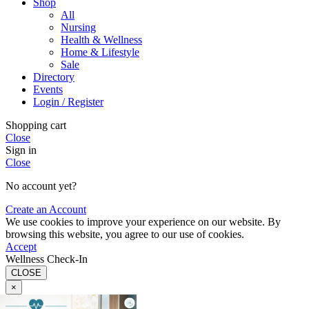
Shop
All
Nursing
Health & Wellness
Home & Lifestyle
Sale
Directory
Events
Login / Register
Shopping cart
Close
Sign in
Close
No account yet?
Create an Account
We use cookies to improve your experience on our website. By
browsing this website, you agree to our use of cookies.
Accept
Wellness Check-In
CLOSE
×