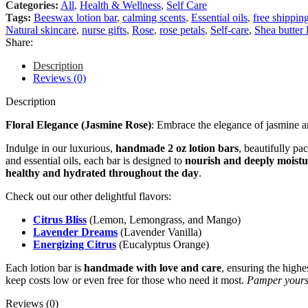
Categories:
All
,
Health & Wellness
,
Self Care
Tags:
Beeswax lotion bar
,
calming scents
,
Essential oils
,
free shippin
Natural skincare
,
nurse gifts
,
Rose
,
rose petals
,
Self-care
,
Shea butter 
Share:
Description
Reviews (0)
Description
Floral Elegance (Jasmine Rose)
: Embrace the elegance of jasmine an
Indulge in our luxurious,
handmade 2 oz lotion bars
, beautifully pa
and essential oils, each bar is designed to
nourish and deeply moistu
healthy and hydrated throughout the day
.
Check out our other delightful flavors:
Citrus Bliss
(Lemon, Lemongrass, and Mango)
Lavender Dreams
(Lavender Vanilla)
Energizing Citrus
(Eucalyptus Orange)
Each lotion bar is
handmade with love and care
, ensuring the highe
keep costs low or even free for those who need it most.
Pamper yourse
Reviews (0)