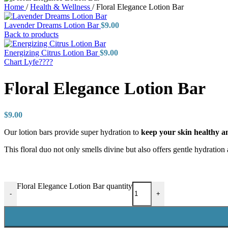
Home
/
Health & Wellness
/
Floral Elegance Lotion Bar
Lavender Dreams Lotion Bar
$
9.00
Back to products
Energizing Citrus Lotion Bar
$
9.00
Chart Lyfe????
Floral Elegance Lotion Bar
$
9.00
Our lotion bars provide super hydration to
keep your skin healthy 
This floral duo not only smells divine but also offers gentle hydration
Floral Elegance Lotion Bar quantity
-
+