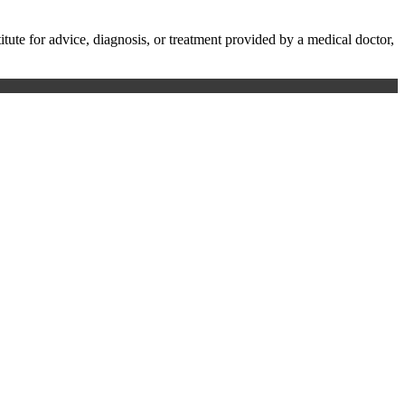
te for advice, diagnosis, or treatment provided by a medical doctor,