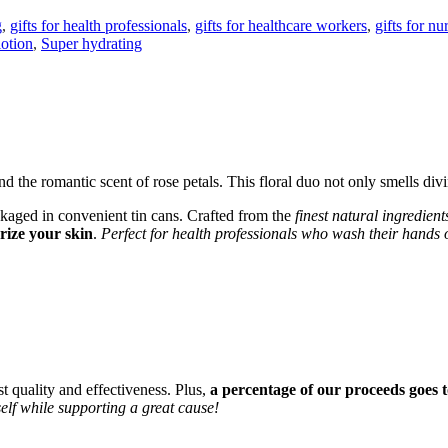
g
,
gifts for health professionals
,
gifts for healthcare workers
,
gifts for nu
lotion
,
Super hydrating
d the romantic scent of rose petals. This floral duo not only smells divi
ckaged in convenient tin cans. Crafted from the
finest natural ingredient
rize your skin
.
Perfect for health professionals who wash their hands 
st quality and effectiveness. Plus,
a percentage of our proceeds goes t
lf while supporting a great cause!