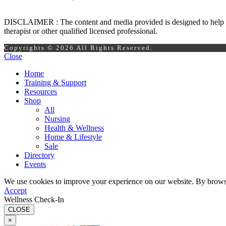
DISCLAIMER : The content and media provided is designed to help prom
therapist or other qualified licensed professional.
Copyrights © 2026 All Rights Reserved.
Close
Home
Training & Support
Resources
Shop
All
Nursing
Health & Wellness
Home & Lifestyle
Sale
Directory
Events
We use cookies to improve your experience on our website. By browsin
Accept
Wellness Check-In
CLOSE
×