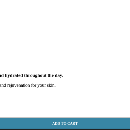
and hydrated throughout the day
.
 and rejuvenation for your skin.
ADD TO CART