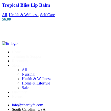
Tropical Bliss Lip Balm
All
,
Health & Wellness
,
Self Care
$
6.00
Home
Training & Support
Resources
Shop
All
Nursing
Health & Wellness
Home & Lifestyle
Sale
Directory
Events
info@chartlyfe.com
South Carolina, USA