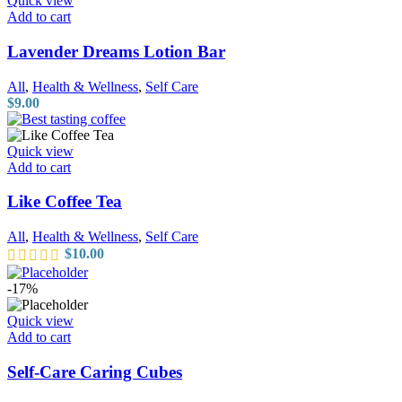
Quick view
Add to cart
Lavender Dreams Lotion Bar
All
,
Health & Wellness
,
Self Care
$
9.00
Quick view
Add to cart
Like Coffee Tea
All
,
Health & Wellness
,
Self Care
$
10.00
-17%
Quick view
Add to cart
Self-Care Caring Cubes