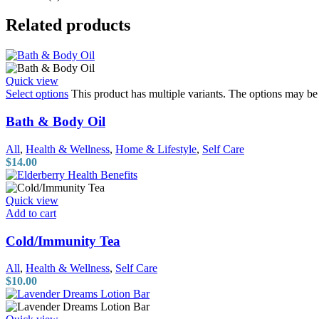
Related products
Quick view
Select options
This product has multiple variants. The options may b
Bath & Body Oil
All
,
Health & Wellness
,
Home & Lifestyle
,
Self Care
$
14.00
Quick view
Add to cart
Cold/Immunity Tea
All
,
Health & Wellness
,
Self Care
$
10.00