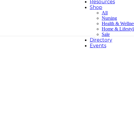
Resources
Shop
All
Nursing
Health & Wellne
Home & Lifestyl
Sale
Directory
Events