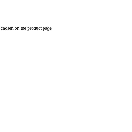
e chosen on the product page