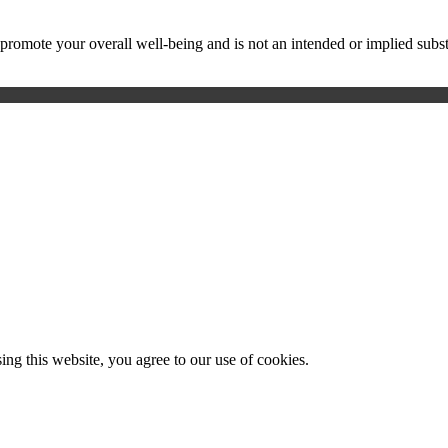
ote your overall well-being and is not an intended or implied substitu
g this website, you agree to our use of cookies.