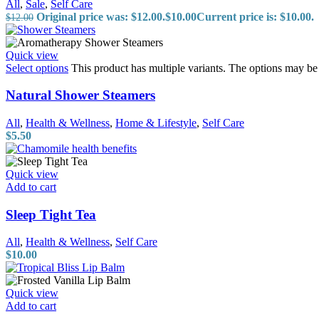
All
,
Sale
,
Self Care
Original price was: $12.00.
$
10.00
Current price is: $10.00.
$
12.00
Quick view
Select options
This product has multiple variants. The options may b
Natural Shower Steamers
All
,
Health & Wellness
,
Home & Lifestyle
,
Self Care
$
5.50
Quick view
Add to cart
Sleep Tight Tea
All
,
Health & Wellness
,
Self Care
$
10.00
Quick view
Add to cart