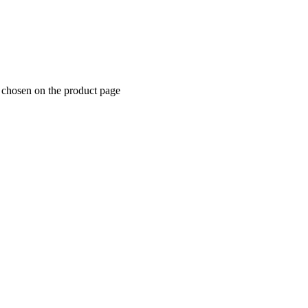
e chosen on the product page