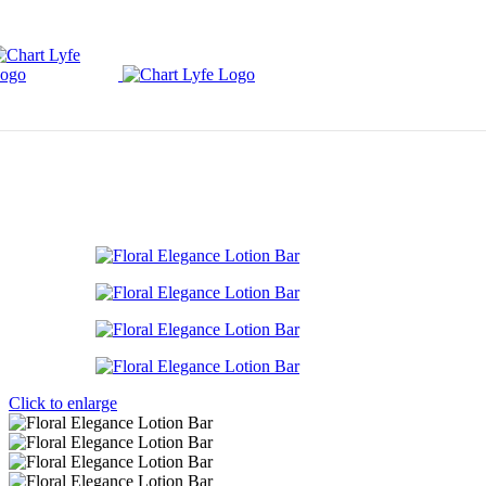
Skip to navigation
Skip to main content
Click to enlarge