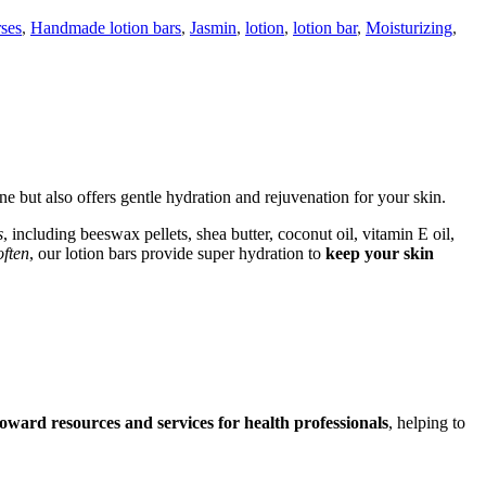
rses
,
Handmade lotion bars
,
Jasmin
,
lotion
,
lotion bar
,
Moisturizing
,
ne but also offers gentle hydration and rejuvenation for your skin.
s
, including beeswax pellets, shea butter, coconut oil, vitamin E oil,
often
, our lotion bars provide super hydration to
keep your skin
oward resources and services for health professionals
, helping to