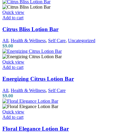
Quick view
Add to cart
Citrus Bliss Lotion Bar
All
,
Health & Wellness
,
Self Care
,
Uncategorized
$
9.00
Quick view
Add to cart
Energizing Citrus Lotion Bar
All
,
Health & Wellness
,
Self Care
$
9.00
Quick view
Add to cart
Floral Elegance Lotion Bar