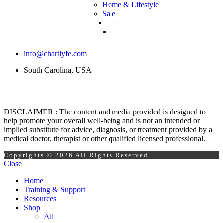
Home & Lifestyle
Sale
Directory
Events
info@chartlyfe.com
South Carolina, USA
DISCLAIMER : The content and media provided is designed to
help promote your overall well-being and is not an intended or
implied substitute for advice, diagnosis, or treatment provided by a
medical doctor, therapist or other qualified licensed professional.
Copyrights © 2026 All Rights Reserved.
Close
Home
Training & Support
Resources
Shop
All