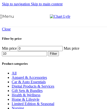
Skip to navigation
Skip to main content
Menu
Close
Filter by price
Min price
Max price
Filter
Product categories
All
Apparel & Accessories
Car & Auto Essentials
Digital Products & Services
Gift Sets & Bundles
Health & Wellness
Home & Lifestyle
Limited Edition & Seasonal
Nursing