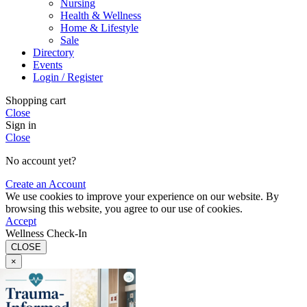
Nursing
Health & Wellness
Home & Lifestyle
Sale
Directory
Events
Login / Register
Shopping cart
Close
Sign in
Close
No account yet?
Create an Account
We use cookies to improve your experience on our website. By
browsing this website, you agree to our use of cookies.
Accept
Wellness Check-In
CLOSE
×