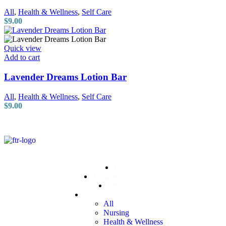
All
,
Health & Wellness
,
Self Care
$
9.00
Quick view
Add to cart
Lavender Dreams Lotion Bar
All
,
Health & Wellness
,
Self Care
$
9.00
Home
Training & Support
Resources
Shop
All
Nursing
Health & Wellness