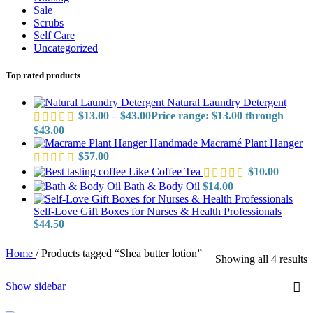
Sale
Scrubs
Self Care
Uncategorized
Top rated products
Natural Laundry Detergent
$
13.00
–
$
43.00
Price range: $13.00 through
$43.00
Handmade Macramé Plant Hanger
$
57.00
Like Coffee Tea
$
10.00
Bath & Body Oil
$
14.00
Self-Love Gift Boxes for Nurses & Health Professionals
$
44.50
Home
/
Products tagged “Shea butter lotion”
Showing all 4 results
Show sidebar