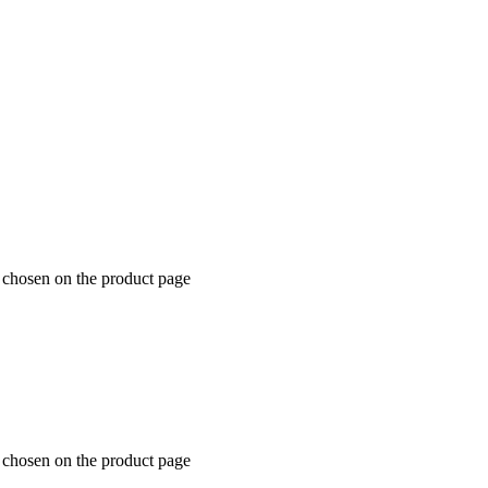
e chosen on the product page
e chosen on the product page