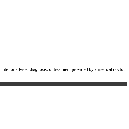
te for advice, diagnosis, or treatment provided by a medical doctor,