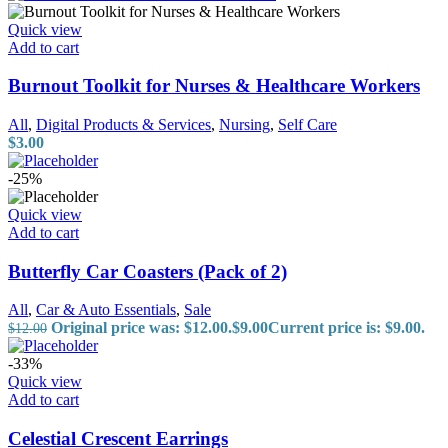
Quick view
Add to cart
Burnout Toolkit for Nurses & Healthcare Workers
All
,
Digital Products & Services
,
Nursing
,
Self Care
$
3.00
-25%
Quick view
Add to cart
Butterfly Car Coasters (Pack of 2)
All
,
Car & Auto Essentials
,
Sale
Original price was: $12.00.
$
9.00
Current price is: $9.00.
$
12.00
-33%
Quick view
Add to cart
Celestial Crescent Earrings