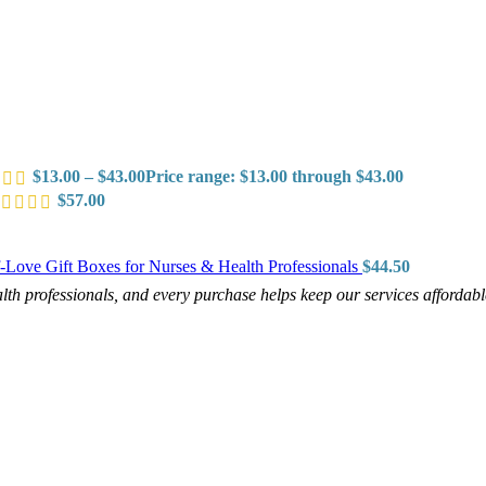
$
13.00
–
$
43.00
Price range: $13.00 through $43.00
$
57.00
f-Love Gift Boxes for Nurses & Health Professionals
$
44.50
h professionals, and every purchase helps keep our services affordab