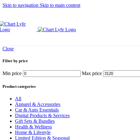
Skip to navigation
Skip to main content
Close
Filter by price
Min price
Max price
Product categories
All
Apparel & Accessories
Car & Auto Essentials
Digital Products & Services
Gift Sets & Bundles
Health & Wellness
Home & Lifestyle
Limited Edition & Seasonal