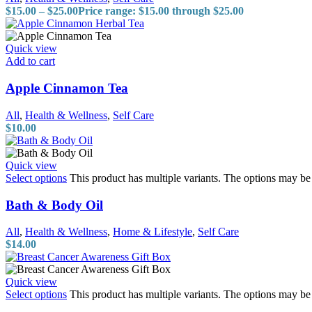
$
15.00
–
$
25.00
Price range: $15.00 through $25.00
Quick view
Add to cart
Apple Cinnamon Tea
All
,
Health & Wellness
,
Self Care
$
10.00
Quick view
Select options
This product has multiple variants. The options may b
Bath & Body Oil
All
,
Health & Wellness
,
Home & Lifestyle
,
Self Care
$
14.00
Quick view
Select options
This product has multiple variants. The options may b