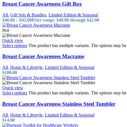
Breast Cancer Awareness Gift Box
All
,
Gift Sets & Bundles
,
Limited Edition & Seasonal
$
40.00
–
$
42.00
Price range: $40.00 through $42.00
Hot
Quick view
Select options
This product has multiple variants. The options may b
Breast Cancer Awareness Macrame
All
,
Home & Lifestyle
,
Limited Edition & Seasonal
$
100.00
Quick view
Select options
This product has multiple variants. The options may b
Breast Cancer Awareness Stainless Steel Tumbler
All
,
Home & Lifestyle
,
Limited Edition & Seasonal
$
14.00