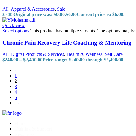
All
,
Apparel & Accessories
,
Sale
Original price was: $9.00.
$
6.00
Current price is: $6.00.
$
9.00
Quick view
Select options
This product has multiple variants. The options may b
Chronic Pain Recovery Life Coaching & Mentoring
All
,
Digital Products & Services
,
Health & Wellness
,
Self Care
$
240.00
–
$
2,400.00
Price range: $240.00 through $2,400.00
←
1
2
3
4
5
→
Home
Training & Support
Resources