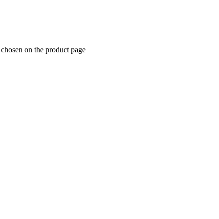
e chosen on the product page