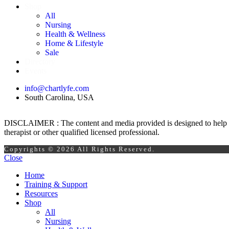
Shop
All
Nursing
Health & Wellness
Home & Lifestyle
Sale
Directory
Events
info@chartlyfe.com
South Carolina, USA
DISCLAIMER : The content and media provided is designed to help prom
therapist or other qualified licensed professional.
Copyrights © 2026 All Rights Reserved.
Close
Home
Training & Support
Resources
Shop
All
Nursing