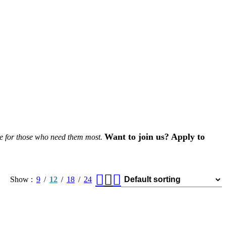
Want to join us? Apply to
le for those who need them most.
Show
9
12
18
24