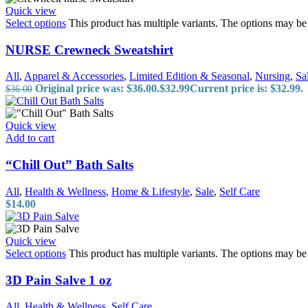
Quick view
Select options
This product has multiple variants. The options may b
NURSE Crewneck Sweatshirt
All
,
Apparel & Accessories
,
Limited Edition & Seasonal
,
Nursing
,
Sa
Original price was: $36.00.
$
32.99
Current price is: $32.99.
$
36.00
Quick view
Add to cart
“Chill Out” Bath Salts
All
,
Health & Wellness
,
Home & Lifestyle
,
Sale
,
Self Care
$
14.00
Quick view
Select options
This product has multiple variants. The options may b
3D Pain Salve 1 oz
All
,
Health & Wellness
,
Self Care