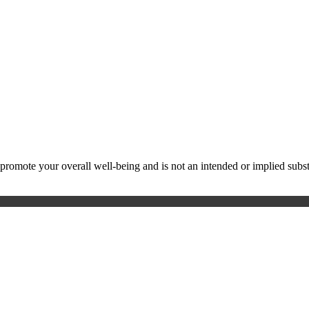
ote your overall well-being and is not an intended or implied substitu