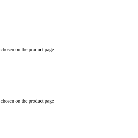
e chosen on the product page
e chosen on the product page