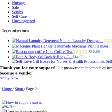
Nursing
Sale
Scrubs
Self Care
Uncategorized
Top rated products
Natural Laundry Detergent
Handmade Macramé Plant Hanger
Like Coffee Tea
$
10.00
Bath & Body Oil
$
14.00
Sel
Thank you for your support!
Our products are handmade by healt
become a vendor!
Apply Now
Home
/
Shop
/
Page 2
-8%
Hot