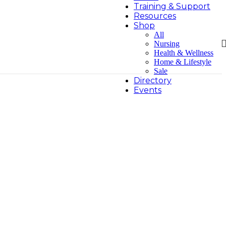
Training & Support
Resources
Shop
All
Nursing
Health & Wellness
Home & Lifestyle
Sale
Directory
Events