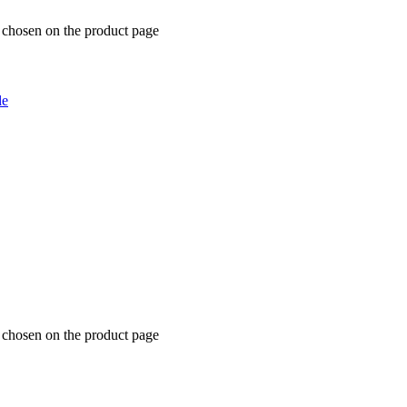
e chosen on the product page
le
e chosen on the product page