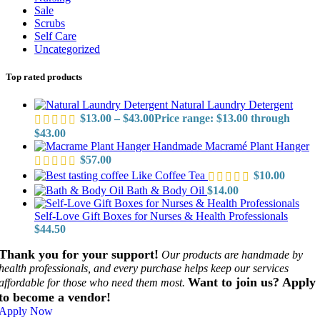
Sale
Scrubs
Self Care
Uncategorized
Top rated products
Natural Laundry Detergent
$
13.00
–
$
43.00
Price range: $13.00 through
$43.00
Handmade Macramé Plant Hanger
$
57.00
Like Coffee Tea
$
10.00
Bath & Body Oil
$
14.00
Self-Love Gift Boxes for Nurses & Health Professionals
$
44.50
Thank you for your support!
Our products are handmade by
health professionals, and every purchase helps keep our services
Want to join us? Apply
affordable for those who need them most.
to become a vendor!
Apply Now