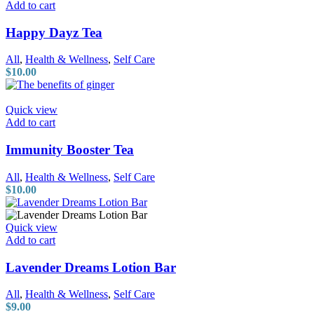
Add to cart
Happy Dayz Tea
All
,
Health & Wellness
,
Self Care
$
10.00
Quick view
Add to cart
Immunity Booster Tea
All
,
Health & Wellness
,
Self Care
$
10.00
Quick view
Add to cart
Lavender Dreams Lotion Bar
All
,
Health & Wellness
,
Self Care
$
9.00