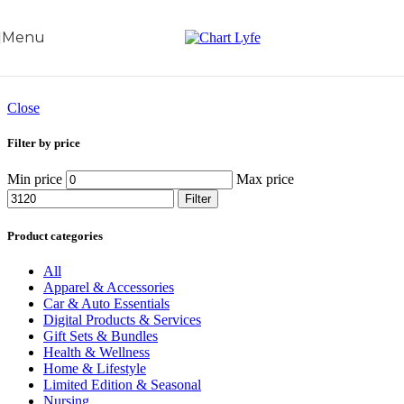
Skip to navigation
Skip to main content
Menu
Close
Filter by price
Min price
Max price
Filter
Product categories
All
Apparel & Accessories
Car & Auto Essentials
Digital Products & Services
Gift Sets & Bundles
Health & Wellness
Home & Lifestyle
Limited Edition & Seasonal
Nursing