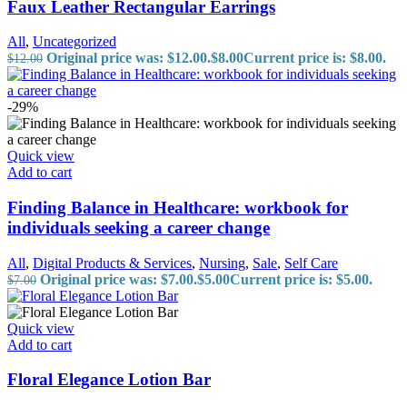
Faux Leather Rectangular Earrings
All
,
Uncategorized
Original price was: $12.00.
$
8.00
Current price is: $8.00.
$
12.00
-29%
Quick view
Add to cart
Finding Balance in Healthcare: workbook for
individuals seeking a career change
All
,
Digital Products & Services
,
Nursing
,
Sale
,
Self Care
Original price was: $7.00.
$
5.00
Current price is: $5.00.
$
7.00
Quick view
Add to cart
Floral Elegance Lotion Bar