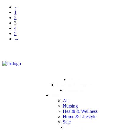
←
1
2
3
4
5
→
Home
Training & Support
Resources
Shop
All
Nursing
Health & Wellness
Home & Lifestyle
Sale
Directory