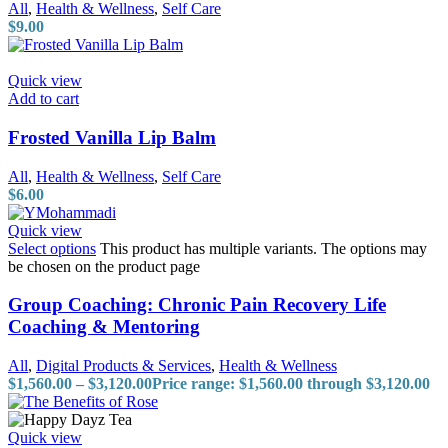
All
,
Health & Wellness
,
Self Care
$
9.00
Quick view
Add to cart
Frosted Vanilla Lip Balm
All
,
Health & Wellness
,
Self Care
$
6.00
Quick view
Select options
This product has multiple variants. The options may
be chosen on the product page
Group Coaching: Chronic Pain Recovery Life
Coaching & Mentoring
All
,
Digital Products & Services
,
Health & Wellness
$
1,560.00
–
$
3,120.00
Price range: $1,560.00 through $3,120.00
Quick view