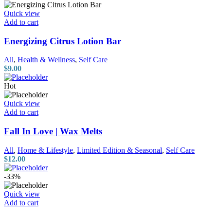
Quick view
Add to cart
Energizing Citrus Lotion Bar
All
,
Health & Wellness
,
Self Care
$
9.00
Hot
Quick view
Add to cart
Fall In Love | Wax Melts
All
,
Home & Lifestyle
,
Limited Edition & Seasonal
,
Self Care
$
12.00
-33%
Quick view
Add to cart