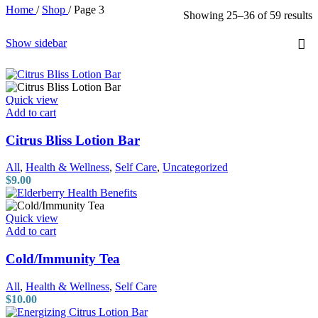
Home
/
Shop
/
Page 3
Showing 25–36 of 59 results
Show sidebar
Quick view
Add to cart
Citrus Bliss Lotion Bar
All
,
Health & Wellness
,
Self Care
,
Uncategorized
$
9.00
Quick view
Add to cart
Cold/Immunity Tea
All
,
Health & Wellness
,
Self Care
$
10.00