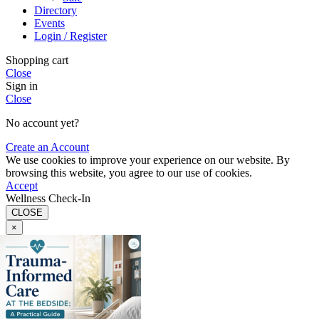
Directory
Events
Login / Register
Shopping cart
Close
Sign in
Close
No account yet?
Create an Account
We use cookies to improve your experience on our website. By
browsing this website, you agree to our use of cookies.
Accept
Wellness Check-In
CLOSE
×