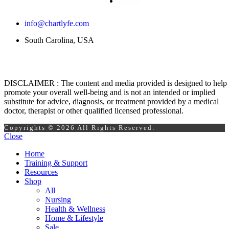
Events
info@chartlyfe.com
South Carolina, USA
DISCLAIMER : The content and media provided is designed to help
promote your overall well-being and is not an intended or implied
substitute for advice, diagnosis, or treatment provided by a medical
doctor, therapist or other qualified licensed professional.
Copyrights © 2026 All Rights Reserved.
Close
Home
Training & Support
Resources
Shop
All
Nursing
Health & Wellness
Home & Lifestyle
Sale